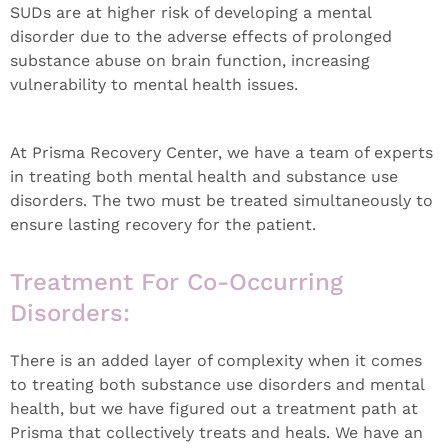
SUDs are at higher risk of developing a mental
disorder due to the adverse effects of prolonged
substance abuse on brain function, increasing
vulnerability to mental health issues.
At Prisma Recovery Center, we have a team of experts
in treating both mental health and substance use
disorders. The two must be treated simultaneously to
ensure lasting recovery for the patient.
Treatment For Co-Occurring
Disorders:
There is an added layer of complexity when it comes
to treating both substance use disorders and mental
health, but we have figured out a treatment path at
Prisma that collectively treats and heals. We have an