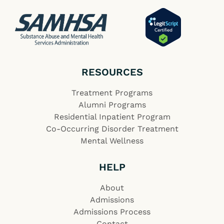
RESOURCES
Treatment Programs
Alumni Programs
Residential Inpatient Program
Co-Occurring Disorder Treatment
Mental Wellness
HELP
About
Admissions
Admissions Process
Contact