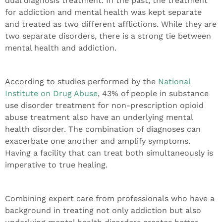
dual diagnosis treatment. In the past, the treatment
for addiction and mental health was kept separate
and treated as two different afflictions. While they are
two separate disorders, there is a strong tie between
mental health and addiction.
According to studies performed by the
National
Institute on Drug Abuse
, 43% of people in substance
use disorder treatment for non-prescription opioid
abuse treatment also have an underlying mental
health disorder. The combination of diagnoses can
exacerbate one another and amplify symptoms.
Having a facility that can treat both simultaneously is
imperative to true healing.
Combining expert care from professionals who have a
background in treating not only addiction but also