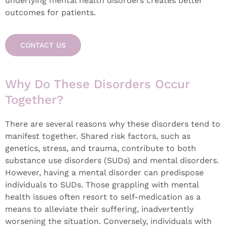
underlying mental health disorders creates better
outcomes for patients.
CONTACT US
Why Do These Disorders Occur
Together?
There are several reasons why these disorders tend to
manifest together. Shared risk factors, such as
genetics, stress, and trauma, contribute to both
substance use disorders (SUDs) and mental disorders.
However, having a mental disorder can predispose
individuals to SUDs. Those grappling with mental
health issues often resort to self-medication as a
means to alleviate their suffering, inadvertently
worsening the situation. Conversely, individuals with