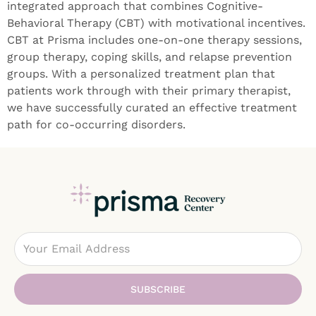
integrated approach that combines Cognitive-
Behavioral Therapy (CBT) with motivational incentives.
CBT at Prisma includes one-on-one therapy sessions,
group therapy, coping skills, and relapse prevention
groups. With a personalized treatment plan that
patients work through with their primary therapist,
we have successfully curated an effective treatment
path for co-occurring disorders.
Email
SUBSCRIBE