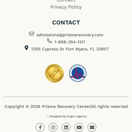
Privacy Policy
CONTACT
admissions@prismarecovery.com
1-888-354-1211
7205 Cypress Dr Fort Myers, FL 33907
Copyright © 2026 Prisma Recovery Center
All rights reserved
♡ Designed by Argon Agency
F
I
L
Y
E
a
n
i
o
n