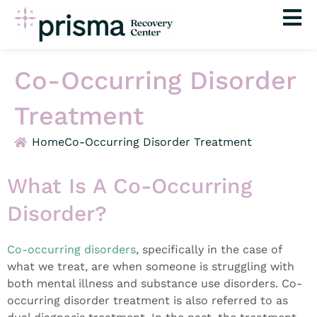
Skip
to
content
Co-Occurring Disorder
Treatment
Home
Co-Occurring Disorder Treatment
What Is A Co-Occurring
Disorder?
Co-occurring disorders
, specifically in the case of
what we treat, are when someone is struggling with
both mental illness and substance use disorders. Co-
occurring disorder treatment is also referred to as