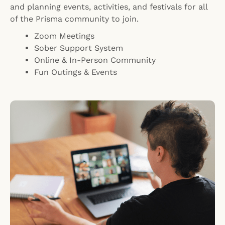
and planning events, activities, and festivals for all
of the Prisma community to join.
Zoom Meetings
Sober Support System
Online & In-Person Community
Fun Outings & Events