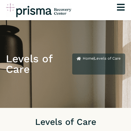
Skip
to
content
Levels of
Home
Levels of Care
Care
Levels of Care