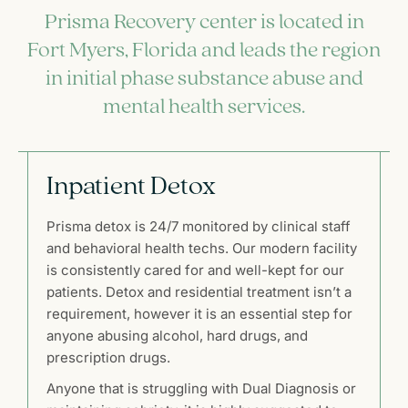
Prisma Recovery center is located in
Fort Myers, Florida and leads the region
in initial phase substance abuse and
mental health services.
Inpatient Detox
Prisma detox is 24/7 monitored by clinical staff
and behavioral health techs. Our modern facility
is consistently cared for and well-kept for our
patients. Detox and residential treatment isn’t a
requirement, however it is an essential step for
anyone abusing alcohol, hard drugs, and
prescription drugs.
Anyone that is struggling with Dual Diagnosis or