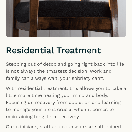
Residential Treatment
Stepping out of detox and going right back into life
is not always the smartest decision. Work and
family can always wait, your sobriety can’t.
With residential treatment, this allows you to take a
little more time healing your mind and body.
Focusing on recovery from addiction and learning
to manage your life is crucial when it comes to
maintaining long-term recovery.
Our clinicians, staff and counselors are all trained