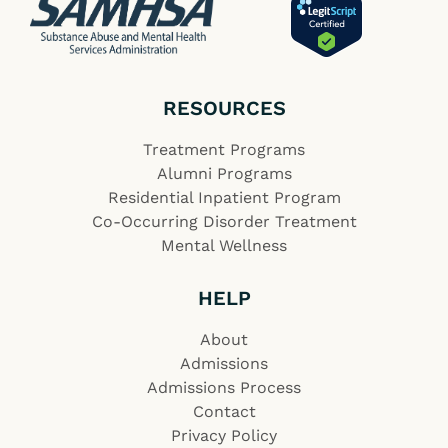
RESOURCES
Treatment Programs
Alumni Programs
Residential Inpatient Program
Co-Occurring Disorder Treatment
Mental Wellness
HELP
About
Admissions
Admissions Process
Contact
Privacy Policy