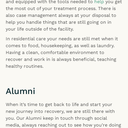
and equipped with the tools needed to
help
you get
the most out of your treatment process. There is
also case management always at your disposal to
help you handle things that are still going on in
your life outside of the facility.
In residential care your needs are still met when it
comes to food, housekeeping, as well as laundry.
Having a clean, comfortable environment to
recover and work in is always beneficial, teaching
healthy routines.
Alumni
When it’s time to get back to life and start your
new journey into recovery, we are still there with
you. Our Alumni keep in touch through social
media, always reaching out to see how you’re doing