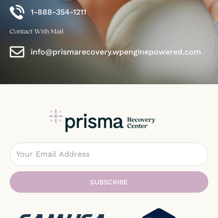
1-888-354-1211
Contact With Mail
info@prismarecovery.wpenginepowered.com
Email
SUBSCRIBE