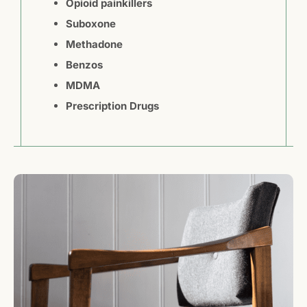
Opioid painkillers
Suboxone
Methadone
Benzos
MDMA
Prescription Drugs