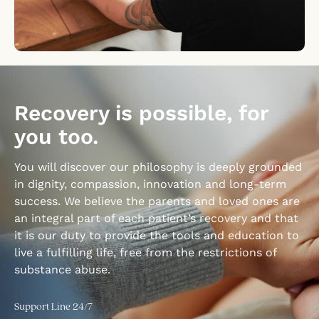
Recovery is possible, for
you too.
You will discover our philosophy is deeply grounded
in dignity, compassion, innovation and long-term
success. We believe the parents and loved ones are
an integral part of each patient’s recovery and that
it is our duty to provide the tools and education to
live a fulfilling life, free from the restrictions of
substance abuse.
Support Line 24/7