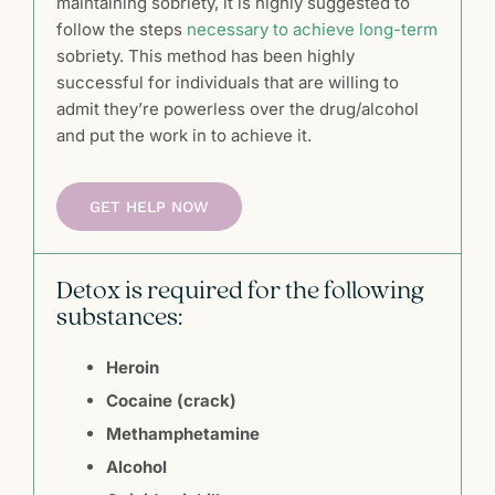
maintaining sobriety, it is highly suggested to
follow the steps
necessary to achieve long-term
sobriety. This method has been highly
successful for individuals that are willing to
admit they’re powerless over the drug/alcohol
and put the work in to achieve it.
GET HELP NOW
Detox is required for the following
substances:
Heroin
Cocaine (crack)
Methamphetamine
Alcohol