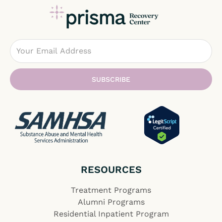
Email
SUBSCRIBE
RESOURCES
Treatment Programs
Alumni Programs
Residential Inpatient Program