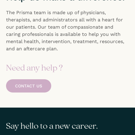
The Prisma team is made up of physicians,
therapists, and administrators all with a heart for
our patients. Our team of compassionate and
caring professionals is available to help you with
mental health, intervention, treatment, resources,
and an aftercare plan.
Need any help ?
CONTACT US
Say hello to a new career.