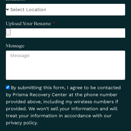
Upload Your Resume
Message
By submitting this form, I agree to be contacted
by Prisma Recovery Center at the phone number
provided above, including my wireless numbers if
provided. We won’t sell your information and will
treat your information in accordance with our
privacy policy.