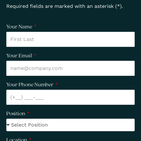
Required fields are marked with an asterisk (*).
Your Name
Your Email
Your Phone Number
Position
Location