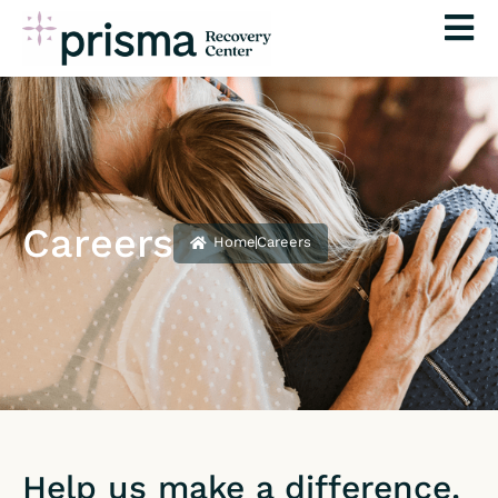
Skip
to
content
Careers
Home
Careers
Help us make a difference.