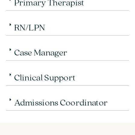
Primary Therapist
RN/LPN
Case Manager
Clinical Support
Admissions Coordinator