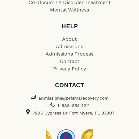
Co-Occurring Disorder Treatment
Mental Wellness
HELP
About
Admissions
Admissions Process
Contact
Privacy Policy
CONTACT
admissions@prismarecovery.com
1-888-354-1211
7205 Cypress Dr Fort Myers, FL 33907