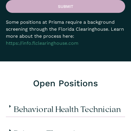
SUBMIT
Some positions at Prisma require a background
screening through the Florida Clearinghouse. Learn
more about the process here:
https://info.flclearinghouse.com
Open Positions
Behavioral Health Technician