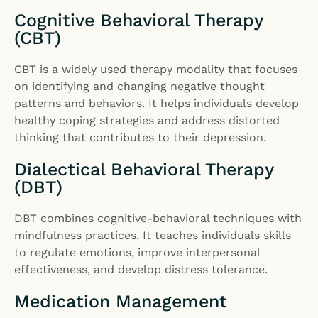
Cognitive Behavioral Therapy
(CBT)
CBT is a widely used therapy modality that focuses
on identifying and changing negative thought
patterns and behaviors. It helps individuals develop
healthy coping strategies and address distorted
thinking that contributes to their depression.
Dialectical Behavioral Therapy
(DBT)
DBT combines cognitive-behavioral techniques with
mindfulness practices. It teaches individuals skills
to regulate emotions, improve interpersonal
effectiveness, and develop distress tolerance.
Medication Management