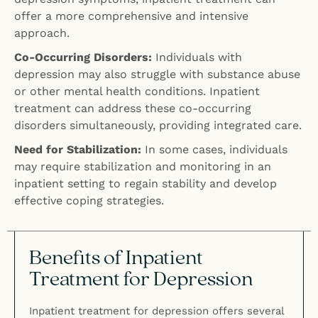
offer a more comprehensive and intensive
approach.
Co-Occurring Disorders:
Individuals with
depression may also struggle with substance abuse
or other mental health conditions. Inpatient
treatment can address these co-occurring
disorders simultaneously, providing integrated care.
Need for Stabilization:
In some cases, individuals
may require stabilization and monitoring in an
inpatient setting to regain stability and develop
effective coping strategies.
Benefits of Inpatient
Treatment for Depression
Inpatient treatment for depression offers several