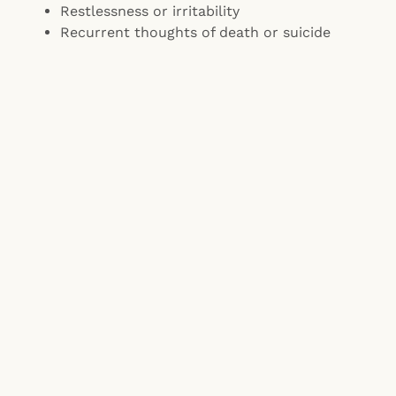
Restlessness or irritability
Recurrent thoughts of death or suicide