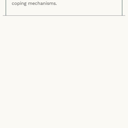
coping mechanisms.