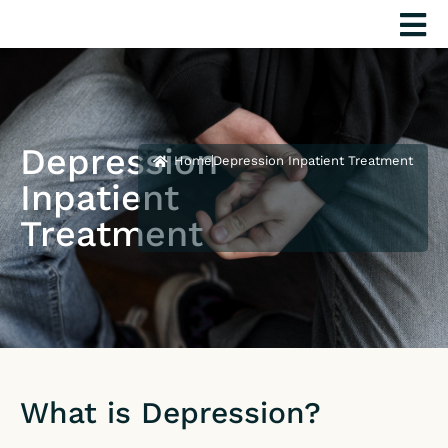
Skip
to
content
Depression
Home
Depression Inpatient Treatment
Inpatient
Treatment
What is Depression?