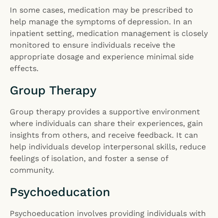
In some cases, medication may be prescribed to
help manage the symptoms of depression. In an
inpatient setting, medication management is closely
monitored to ensure individuals receive the
appropriate dosage and experience minimal side
effects.
Group Therapy
Group therapy provides a supportive environment
where individuals can share their experiences, gain
insights from others, and receive feedback. It can
help individuals develop interpersonal skills, reduce
feelings of isolation, and foster a sense of
community.
Psychoeducation
Psychoeducation involves providing individuals with