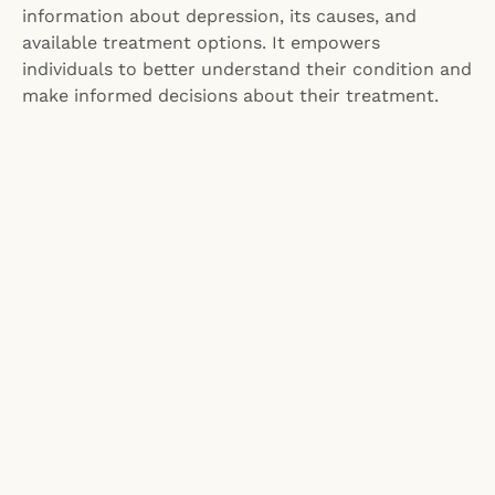
information about depression, its causes, and
available treatment options. It empowers
individuals to better understand their condition and
make informed decisions about their treatment.