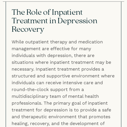
The Role of Inpatient
Treatment in Depression
Recovery
While outpatient therapy and medication
management are effective for many
individuals with depression, there are
situations where inpatient treatment may be
necessary. Inpatient treatment provides a
structured and supportive environment where
individuals can receive intensive care and
round-the-clock support from a
multidisciplinary team of mental health
professionals. The primary goal of inpatient
treatment for depression is to provide a safe
and therapeutic environment that promotes
healing, recovery, and the development of