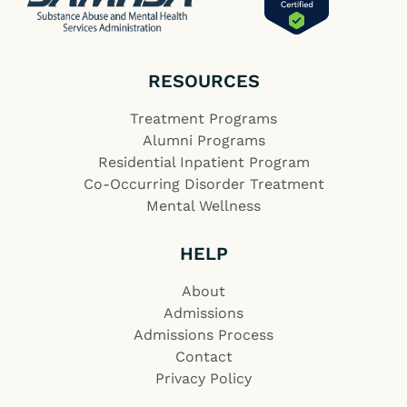
RESOURCES
Treatment Programs
Alumni Programs
Residential Inpatient Program
Co-Occurring Disorder Treatment
Mental Wellness
HELP
About
Admissions
Admissions Process
Contact
Privacy Policy