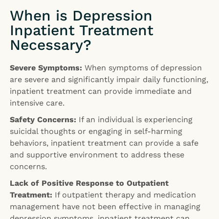
When is Depression
Inpatient Treatment
Necessary?
Severe Symptoms:
When symptoms of depression
are severe and significantly impair daily functioning,
inpatient treatment can provide immediate and
intensive care.
Safety Concerns:
If an individual is experiencing
suicidal thoughts or engaging in self-harming
behaviors, inpatient treatment can provide a safe
and supportive environment to address these
concerns.
Lack of Positive Response to Outpatient
Treatment:
If outpatient therapy and medication
management have not been effective in managing
depression symptoms, inpatient treatment can