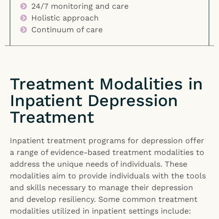
24/7 monitoring and care
Holistic approach
Continuum of care
Treatment Modalities in
Inpatient Depression
Treatment
Inpatient treatment programs for depression offer
a range of evidence-based treatment modalities to
address the unique needs of individuals. These
modalities aim to provide individuals with the tools
and skills necessary to manage their depression
and develop resiliency. Some common treatment
modalities utilized in inpatient settings include: