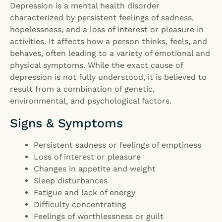
Depression is a mental health disorder
characterized by persistent feelings of sadness,
hopelessness, and a loss of interest or pleasure in
activities. It affects how a person thinks, feels, and
behaves, often leading to a variety of emotional and
physical symptoms. While the exact cause of
depression is not fully understood, it is believed to
result from a combination of genetic,
environmental, and psychological factors.
Signs & Symptoms
Persistent sadness or feelings of emptiness
Loss of interest or pleasure
Changes in appetite and weight
Sleep disturbances
Fatigue and lack of energy
Difficulty concentrating
Feelings of worthlessness or guilt