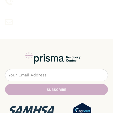
1-888-354-1211
Contact With Mail
info@prismarecovery.wpenginepowered.com
Email
SUBSCRIBE