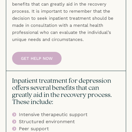
benefits that can greatly aid in the recovery
process. It is important to remember that the
decision to seek inpatient treatment should be
made in consultation with a mental health
professional who can evaluate the individual’s
unique needs and circumstances.
GET HELP NOW
Inpatient treatment for depression
offers several benefits that can
greatly aid in the recovery process.
These include:
Intensive therapeutic support
Structured environment
Peer support