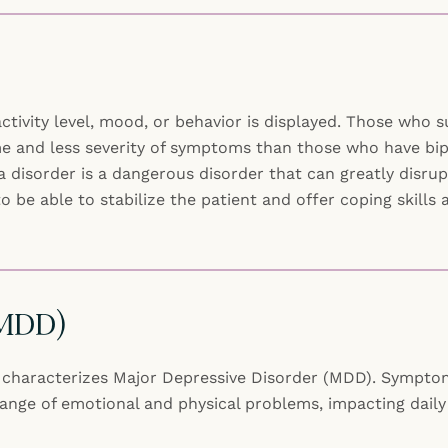
ctivity level, mood, or behavior is displayed. Those who 
e and less severity of symptoms than those who have bipol
isorder is a dangerous disorder that can greatly disrupt 
to be able to stabilize the patient and offer coping skill
(MDD)
st characterizes Major Depressive Disorder (MDD). Symptoms
nge of emotional and physical problems, impacting daily l