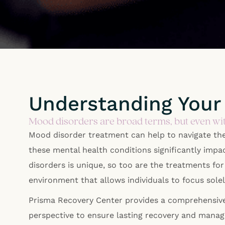
Understanding Your
Mood disorders are broad terms, but even wit
Mood disorder treatment can help to navigate th
these mental health conditions significantly impa
disorders is unique, so too are the treatments fo
environment that allows individuals to focus sol
Prisma Recovery Center provides a comprehensive,
perspective to ensure lasting recovery and mana