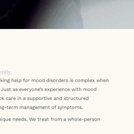
ntly.
eking help for mood disorders is complex when
n. Just as everyone’s experience with mood
ck care in a supportive and structured
he long-term management of symptoms.
unique needs. We treat from a whole-person