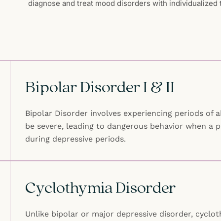
diagnose and treat mood disorders with individualized t
Bipolar Disorder I & II
Bipolar Disorder involves experiencing periods of 
be severe, leading to dangerous behavior when a p
during depressive periods.
Cyclothymia Disorder
Unlike bipolar or major depressive disorder, cycl