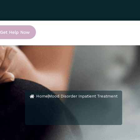
Get Help Now
Home
Mood Disorder Inpatient Treatment