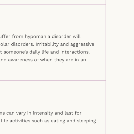
suffer from hypomania disorder will
ar disorders. Irritability and aggressive
someone’s daily life and interactions.
s and awareness of when they are in an
 can vary in intensity and last for
ife activities such as eating and sleeping