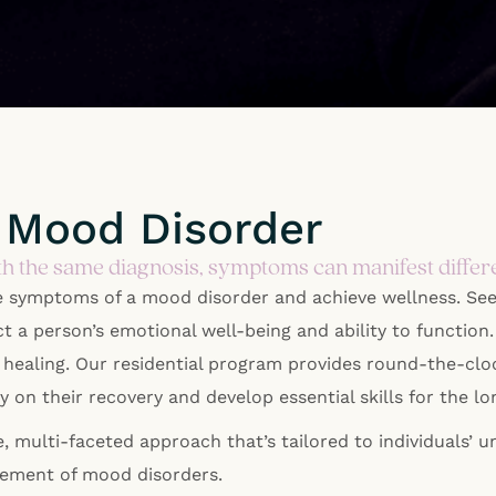
 Mood Disorder
h the same diagnosis, symptoms can manifest differe
e symptoms of a mood disorder and achieve wellness. Se
ct a person’s emotional well-being and ability to functio
r healing. Our residential program provides round-the-clo
ely on their recovery and develop essential skills for t
 multi-faceted approach that’s tailored to individuals’ 
gement of mood disorders.