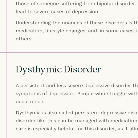
those of someone suffering from bipolar disorder. 
lead to severe cases of depression.
Understanding the nuances of these disorders is th
medication, lifestyle changes, and, in some cases, 
others.
Dysthymic Disorder
A persistent and less severe depressive disorder t
symptoms of depression. People who struggle with
occurrence.
Dysthymia is also called persistent depressive dis
disorder like this can be managed with medication 
care is especially helpful for this disorder, as it