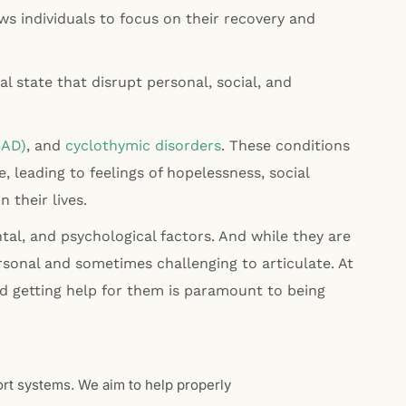
s individuals to focus on their recovery and
 state that disrupt personal, social, and
SAD)
, and
cyclothymic disorders
. These conditions
fe, leading to feelings of hopelessness, social
n their lives.
al, and psychological factors. And while they are
sonal and sometimes challenging to articulate. At
d getting help for them is paramount to being
ort systems. We aim to help properly