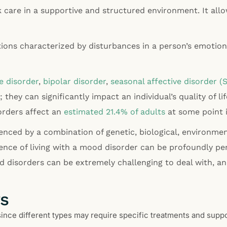
care in a supportive and structured environment. It allow
ns characterized by disturbances in a person’s emotional
e disorder
,
bipolar disorder
,
seasonal affective disorder (
 they can significantly impact an individual’s quality of li
orders affect an
estimated 21.4% of adults
at some point i
nced by a combination of genetic, biological, environment
ence of living with a mood disorder can be profoundly per
disorders can be extremely challenging to deal with, an
rs
since different types may require specific treatments and supp