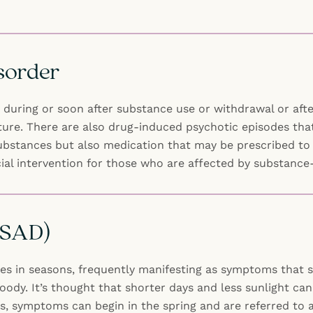
sorder
uring or soon after substance use or withdrawal or afte
ure. There are also drug-induced psychotic episodes that
 substances but also medication that may be prescribed t
cial intervention for those who are affected by substanc
 (SAD)
ges in seasons, frequently manifesting as symptoms that st
ody. It’s thought that shorter days and less sunlight can
s, symptoms can begin in the spring and are referred to