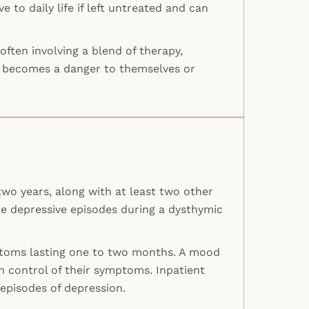
to daily life if left untreated and can
ften involving a blend of therapy,
ver becomes a danger to themselves or
two years, along with at least two other
e depressive episodes during a dysthymic
ymptoms lasting one to two months. A mood
n control of their symptoms. Inpatient
 episodes of depression.