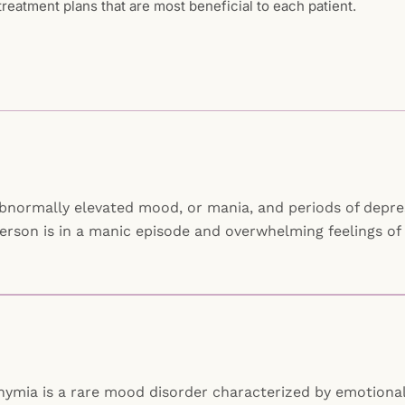
reatment plans that are most beneficial to each patient.
abnormally elevated mood, or mania, and periods of depress
erson is in a manic episode and overwhelming feelings of
othymia is a rare mood disorder characterized by emotiona