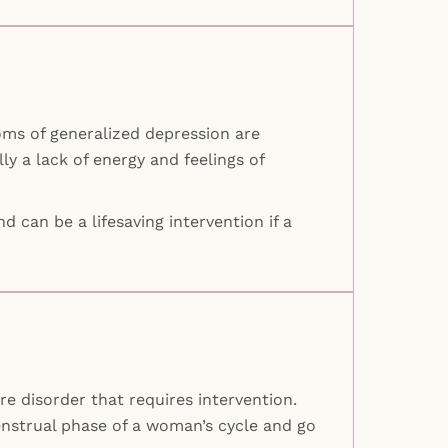
oms of generalized depression are
lly a lack of energy and feelings of
d can be a lifesaving intervention if a
 disorder that requires intervention.
nstrual phase of a woman’s cycle and go