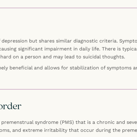
 depression but shares similar diagnostic criteria. Sympt
causing significant impairment in daily life. There is typica
hard on a person and may lead to suicidal thoughts.
ely beneficial and allows for stabilization of symptoms an
order
premenstrual syndrome (PMS) that is a chronic and severe
ms, and extreme irritability that occur during the preme