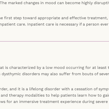
The marked changes in mood can become highly disruptive 
e first step toward appropriate and effective treatment, o
inpatient care. Inpatient care is necessary if a person e
hat is characterized by a low mood occurring for at least 
 dysthymic disorders may also suffer from bouts of sever
order, and it is a lifelong disorder with a cessation of s
and therapy modalities to help patients learn how to gai
 allows for an immersive treatment experience during severe