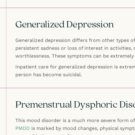
Generalized Depression
Generalized depression differs from other types of
persistent sadness or loss of interest in activities, 
worthlessness. These symptoms can be extremely 
Inpatient care for generalized depression is extrem
person has become suicidal.
Premenstrual Dysphoric Dis
This mood disorder is a much more severe form of 
PMDD
is marked by mood changes, physical sympto