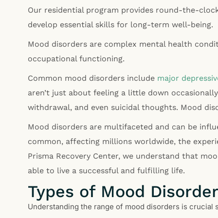
Our residential program provides round-the-clock 
develop essential skills for long-term well-being.
Mood disorders are complex mental health conditio
occupational functioning.
Common mood disorders include
major depressiv
aren’t just about feeling a little down occasionally;
withdrawal, and even suicidal thoughts. Mood dis
Mood disorders are multifaceted and can be influe
common, affecting millions worldwide, the experi
Prisma Recovery Center, we understand that mood 
able to live a successful and fulfilling life.
Types of Mood Disorde
Understanding the range of mood disorders is crucial 