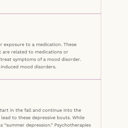
r exposure to a medication. These
 are related to medications or
o treat symptoms of a mood disorder.
e-induced mood disorders.
art in the fall and continue into the
 lead to these depressive bouts. While
 as “summer depression.” Psychotherapies