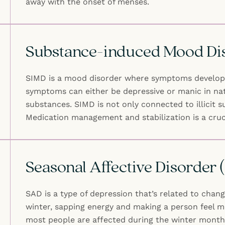
away with the onset of menses.
Substance-induced Mood Di
SIMD is a mood disorder where symptoms develop d
symptoms can either be depressive or manic in nat
substances. SIMD is not only connected to illicit
Medication management and stabilization is a cru
Seasonal Affective Disorder
SAD is a type of depression that’s related to chan
winter, sapping energy and making a person feel mo
most people are affected during the winter month