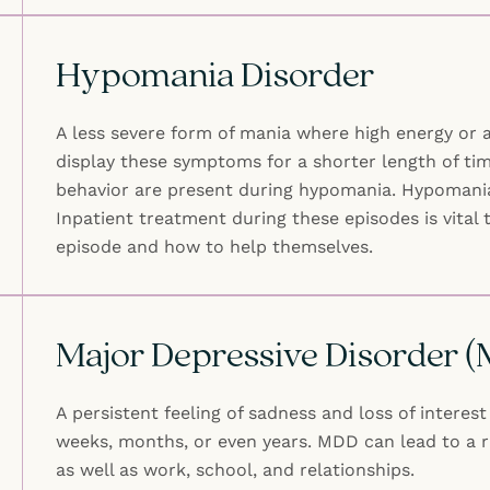
Hypomania Disorder
A less severe form of mania where high energy or a
display these symptoms for a shorter length of tim
behavior are present during hypomania. Hypomania d
Inpatient treatment during these episodes is vital 
episode and how to help themselves.
Major Depressive Disorder 
A persistent feeling of sadness and loss of intere
weeks, months, or even years. MDD can lead to a ra
as well as work, school, and relationships.