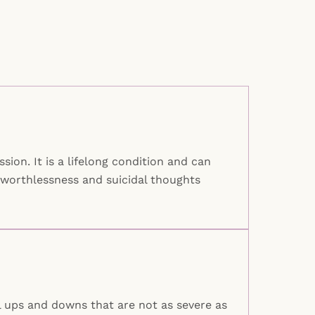
ion. It is a lifelong condition and can
 worthlessness and suicidal thoughts
l ups and downs that are not as severe as