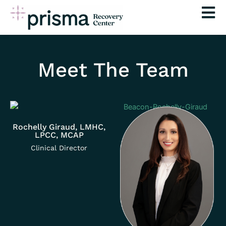
Skip
to
content
Meet The Team
Rochelly Giraud, LMHC,
LPCC, MCAP
Clinical Director