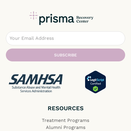
Email
SUBSCRIBE
RESOURCES
Treatment Programs
Alumni Programs