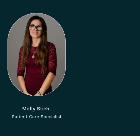
Molly Stiehl
Patient Care Specialist