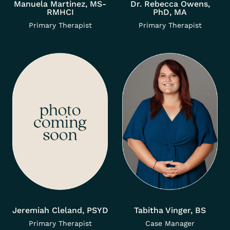
Manuela Martinez, MS-
Dr. Rebecca Owens,
RMHCI
PhD, MA
Primary Therapist
Primary Therapist
Jeremiah Cleland, PSYD
Tabitha Vinger, BS
Primary Therapist
Case Manager