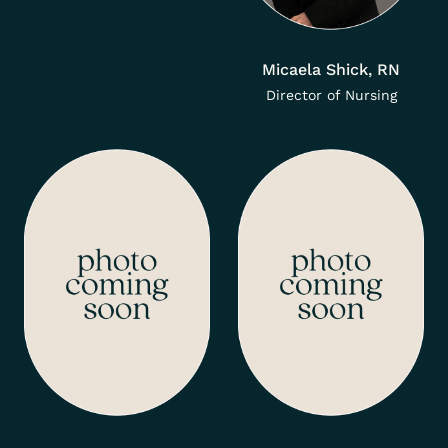
Micaela Shick, RN
Director of Nursing