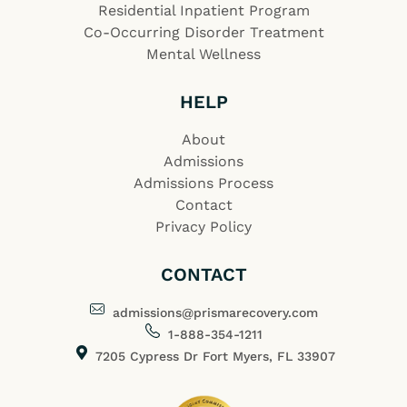
Residential Inpatient Program
Co-Occurring Disorder Treatment
Mental Wellness
HELP
About
Admissions
Admissions Process
Contact
Privacy Policy
CONTACT
admissions@prismarecovery.com
1-888-354-1211
7205 Cypress Dr Fort Myers, FL 33907