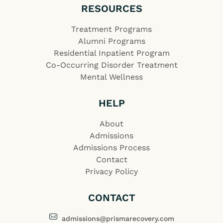
RESOURCES
Treatment Programs
Alumni Programs
Residential Inpatient Program
Co-Occurring Disorder Treatment
Mental Wellness
HELP
About
Admissions
Admissions Process
Contact
Privacy Policy
CONTACT
admissions@prismarecovery.com