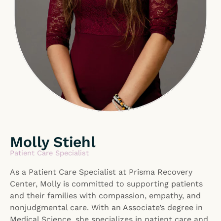
Molly Stiehl
Patient Care Specialist
As a Patient Care Specialist at Prisma Recovery
Center, Molly is committed to supporting patients
and their families with compassion, empathy, and
nonjudgmental care. With an Associate’s degree in
Medical Science, she specializes in patient care and