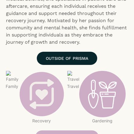
aftercare, ensuring each individual receives the
guidance and support needed throughout their
recovery journey. Motivated by her passion for
community and mental health, she finds fulfillment
in supporting individuals as they embrace the
journey of growth and recovery.
OUTSIDE OF PRISMA
Family
Travel
Recovery
Gardening