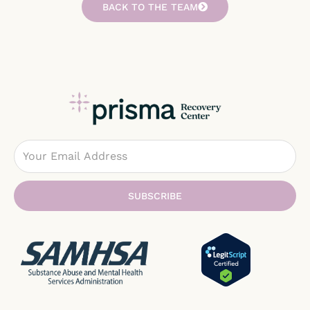
BACK TO THE TEAM
Email
SUBSCRIBE