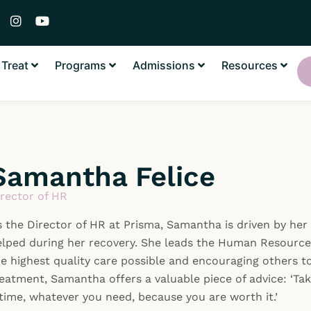
I
Y
n
o
s
u
t
t
Treat
Programs
Admissions
Resources
a
u
g
b
r
e
a
m
Samantha Felice
irector of HR
 the Director of HR at Prisma, Samantha is driven by her
elped during her recovery. She leads the Human Resource
e highest quality care possible and encouraging others to
eatment, Samantha offers a valuable piece of advice: ‘Ta
time, whatever you need, because you are worth it.’