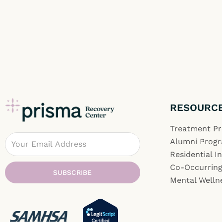
RESOURC
Treatment P
Email
Alumni Prog
Residential I
Co-Occurring
SUBSCRIBE
Mental Welln