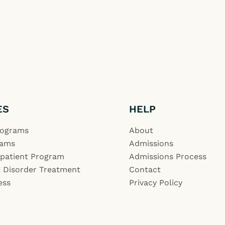
ES
HELP
rograms
About
rams
Admissions
npatient Program
Admissions Process
 Disorder Treatment
Contact
ess
Privacy Policy