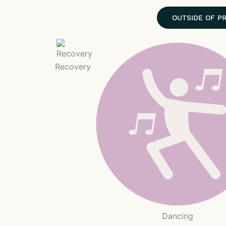
OUTSIDE OF P
Recovery
Dancing