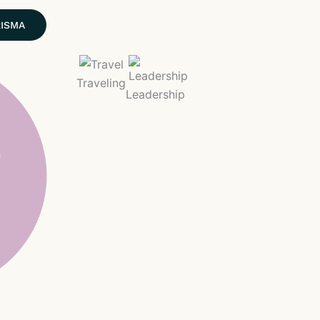
RISMA
Traveling
Leadership