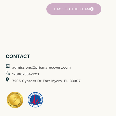
BACK TO THE TEAM
CONTACT
admissions@prismarecovery.com
1-888-354-1211
7205 Cypress Dr Fort Myers, FL 33907