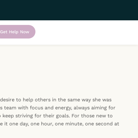
Get Help Now
 desire to help others in the same way she was
s team with focus and energy, always aiming for
 keep striving for their goals. For those new to
ke it one day, one hour, one minute, one second at