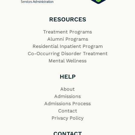
RESOURCES
Treatment Programs
Alumni Programs
Residential Inpatient Program
Co-Occurring Disorder Treatment
Mental Wellness
HELP
About
Admissions
Admissions Process
Contact
Privacy Policy
CONTACT