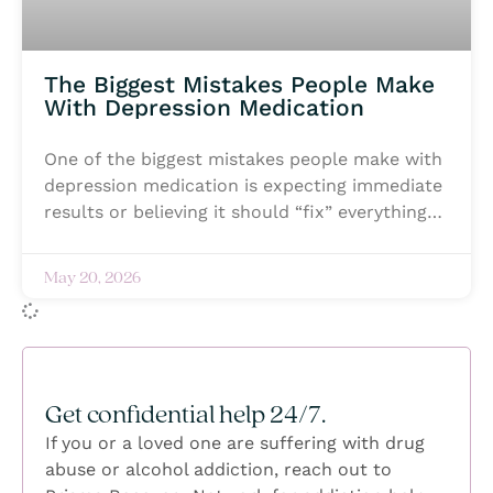
The Biggest Mistakes People Make
With Depression Medication
One of the biggest mistakes people make with
depression medication is expecting immediate
results or believing it should “fix” everything
on its own. Healing from depression is rarely
instant, and medication often takes time to
May 20, 2026
begin working in a meaningful way. Most
importantly, any time you take a medication
that alters your brain chemistry you should
begi under strict monitoring. Some people
stop taking their medication too early because
Get confidential help 24/7.
they feel discouraged, while others feel
If you or a loved one are suffering with drug
ashamed for needing support in the first
abuse or alcohol addiction, reach out to
place. Another common mistake is staying