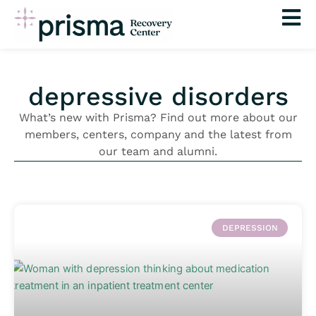
Skip
to
content
depressive disorders
What’s new with Prisma? Find out more about our
members, centers, company and the latest from
our team and alumni.
DEPRESSION