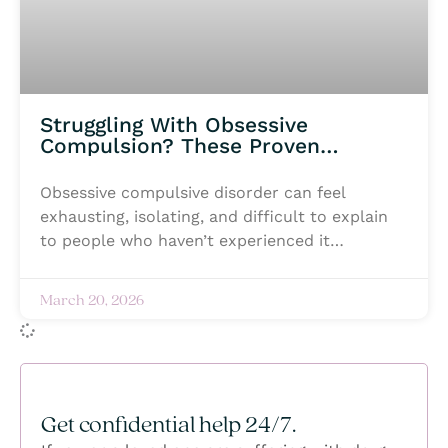
Struggling With Obsessive
Compulsion? These Proven
Treatment Options Can Help
Obsessive compulsive disorder can feel
exhausting, isolating, and difficult to explain
to people who haven’t experienced it
themselves. Intrusive thoughts, constant
anxiety, and repetitive behaviors can begin
March 20, 2026
taking over daily life, making even simple
moments feel overwhelming. Many individuals
struggling with OCD silently battle fear, shame,
or the pressure to keep everything hidden
while trying to regain a sense of control. But
Get confidential help 24/7.
healing is possible, and no one has to navigate