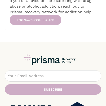
If you or a loved one are suffering with drug
it alone. With the right support,
abuse or alcohol addiction, reach out to
compassionate care, and evidence-based
Prisma Recovery Network for addiction help.
treatment, people living with OCD can learn to
manage symptoms, find relief from the cycle
Talk Now 1-888-354-1211
of obsessive thinking, and
Email
SUBSCRIBE