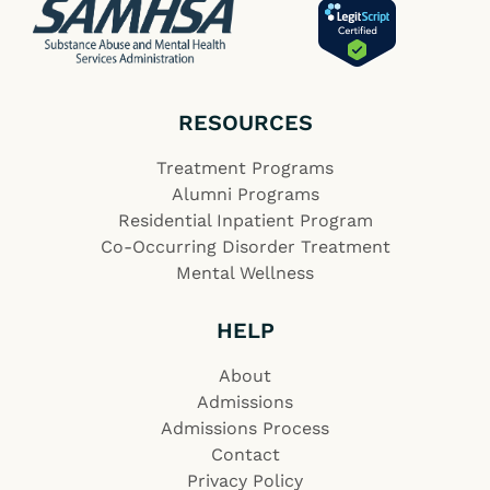
RESOURCES
Treatment Programs
Alumni Programs
Residential Inpatient Program
Co-Occurring Disorder Treatment
Mental Wellness
HELP
About
Admissions
Admissions Process
Contact
Privacy Policy