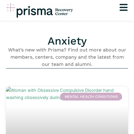
Skip
to
content
Anxiety
What’s new with Prisma? Find out more about our
members, centers, company and the latest from
our team and alumni.
MENTAL HEALTH CONDITIONS