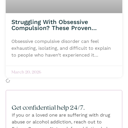
Struggling With Obsessive
Compulsion? These Proven
Treatment Options Can Help
Obsessive compulsive disorder can feel
exhausting, isolating, and difficult to explain
to people who haven’t experienced it
themselves. Intrusive thoughts, constant
anxiety, and repetitive behaviors can begin
March 20, 2026
taking over daily life, making even simple
moments feel overwhelming. Many individuals
struggling with OCD silently battle fear, shame,
or the pressure to keep everything hidden
while trying to regain a sense of control. But
Get confidential help 24/7.
healing is possible, and no one has to navigate
If you or a loved one are suffering with drug
it alone. With the right support,
abuse or alcohol addiction, reach out to
compassionate care, and evidence-based