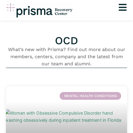
Skip
to
content
OCD
What’s new with Prisma? Find out more about our
members, centers, company and the latest from
our team and alumni.
MENTAL HEALTH CONDITIONS