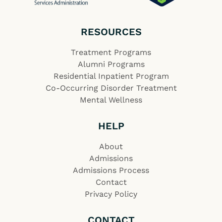
RESOURCES
Treatment Programs
Alumni Programs
Residential Inpatient Program
Co-Occurring Disorder Treatment
Mental Wellness
HELP
About
Admissions
Admissions Process
Contact
Privacy Policy
CONTACT